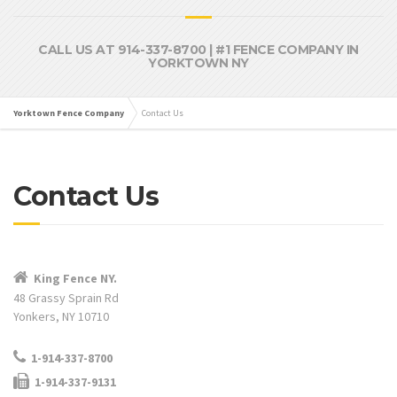
CALL US AT 914-337-8700 | #1 FENCE COMPANY IN
YORKTOWN NY
Yorktown Fence Company
Contact Us
Contact Us
King Fence NY.
48 Grassy Sprain Rd
Yonkers, NY 10710
1-914-337-8700
1-914-337-9131