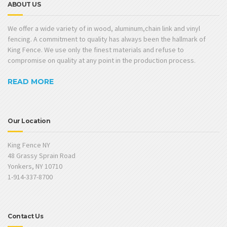
ABOUT US
We offer a wide variety of in wood, aluminum,chain link and vinyl
fencing. A commitment to quality has always been the hallmark of
King Fence. We use only the finest materials and refuse to
compromise on quality at any point in the production process.
READ MORE
Our Location
King Fence NY
48 Grassy Sprain Road
Yonkers, NY 10710
1-914-337-8700
Contact Us