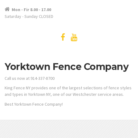
Mon - Fir 8.00 - 17.00
Saturday - Sunday CLOSED
Yorktown Fence Company
Call us now at 914-337-8700
King Fence NY provides one of the largest selections of fence styles
and types in Yorktown NY, one of our Westchester service areas.
Best Yorktown Fence Company!