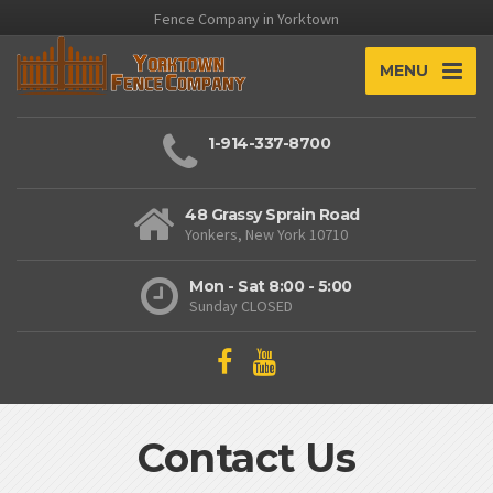
Fence Company in Yorktown
MENU
1-914-337-8700
48 Grassy Sprain Road
Yonkers, New York 10710
Mon - Sat 8:00 - 5:00
Sunday CLOSED
Contact Us