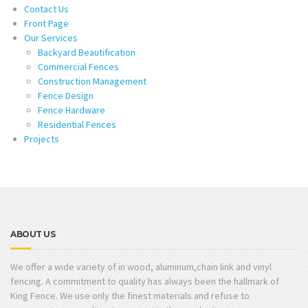
Contact Us
Front Page
Our Services
Backyard Beautification
Commercial Fences
Construction Management
Fence Design
Fence Hardware
Residential Fences
Projects
ABOUT US
We offer a wide variety of in wood, aluminum,chain link and vinyl
fencing. A commitment to quality has always been the hallmark of
King Fence. We use only the finest materials and refuse to