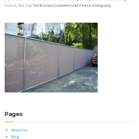
Fence; the top
Yorktown Commercial Fence Company
.
Pages
About Us
Blog