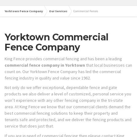
Yorktown Fence Company
Our Services
Commercial Fences
Yorktown Commercial
Fence Company
King Fence provides commercial fencing and has been a leading
commercial fence company in Yorktown
that local businesses can
count on. Our Yorktown Fence Company has led the commercial
fencing industry in quality and value since 1962.
Not only do we offer exceptional, dependable fence and gate
products we also deliver a level of customized, personal service you
won’t experience with any other fencing company in the tri-state
area. At King Fence we know that our commercial clients demand the
best commercial fencing solutions to keep their property and
tenants safe and protected, and we deliver the fencing products and
service that does just that.
If you are in need of commercial fencing then please contact King