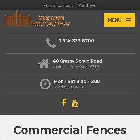
Fence Company in Yorktown
MENU
1-914-337-8700
48 Grassy Sprain Road
Yonkers, New York 10710
Mon - Sat 8:00 - 5:00
Sunday CLOSED
Commercial Fences