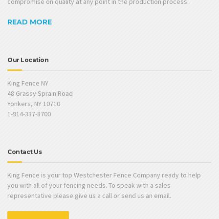
compromise on quality at any point in the production process.
READ MORE
Our Location
King Fence NY
48 Grassy Sprain Road
Yonkers, NY 10710
1-914-337-8700
Contact Us
King Fence is your top Westchester Fence Company ready to help
you with all of your fencing needs. To speak with a sales
representative please give us a call or send us an email.