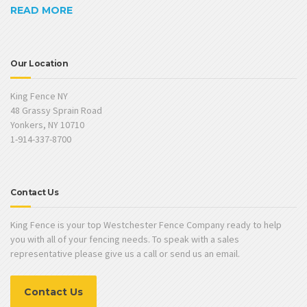
READ MORE
Our Location
King Fence NY
48 Grassy Sprain Road
Yonkers, NY 10710
1-914-337-8700
Contact Us
King Fence is your top Westchester Fence Company ready to help
you with all of your fencing needs. To speak with a sales
representative please give us a call or send us an email.
Contact Us