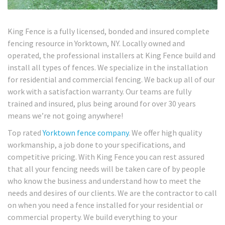
King Fence is a fully licensed, bonded and insured complete
fencing resource in Yorktown, NY. Locally owned and
operated, the professional installers at King Fence build and
install all types of fences. We specialize in the installation
for residential and commercial fencing. We back up all of our
work with a satisfaction warranty. Our teams are fully
trained and insured, plus being around for over 30 years
means we’re not going anywhere!
Top rated
Yorktown fence company
. We offer high quality
workmanship, a job done to your specifications, and
competitive pricing. With King Fence you can rest assured
that all your fencing needs will be taken care of by people
who know the business and understand how to meet the
needs and desires of our clients. We are the contractor to call
on when you need a fence installed for your residential or
commercial property. We build everything to your