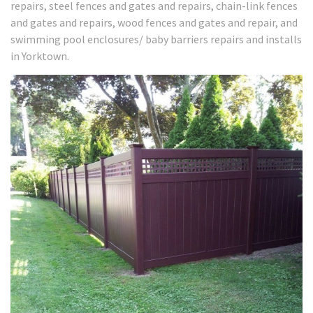
repairs, steel fences and gates and repairs, chain-link fences
and gates and repairs, wood fences and gates and repair, and
swimming pool enclosures/ baby barriers repairs and installs
in Yorktown.