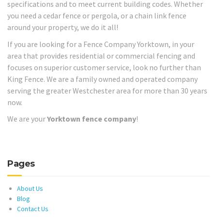
specifications and to meet current building codes. Whether
you need a cedar fence or pergola, or a chain link fence
around your property, we do it all!
If you are looking for a Fence Company Yorktown, in your
area that provides residential or commercial fencing and
focuses on superior customer service, look no further than
King Fence. We are a family owned and operated company
serving the greater Westchester area for more than 30 years
now.
We are your
Yorktown fence company
!
Pages
About Us
Blog
Contact Us