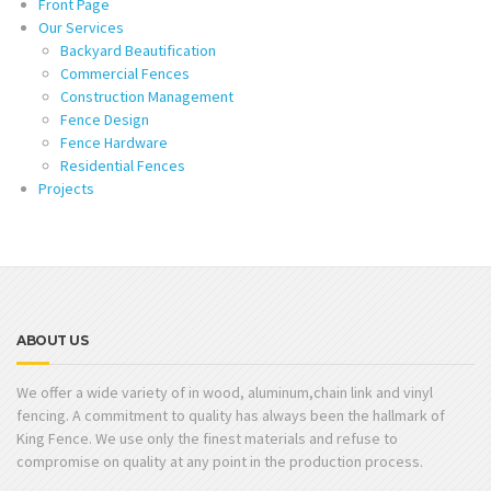
Front Page
Our Services
Backyard Beautification
Commercial Fences
Construction Management
Fence Design
Fence Hardware
Residential Fences
Projects
ABOUT US
We offer a wide variety of in wood, aluminum,chain link and vinyl
fencing. A commitment to quality has always been the hallmark of
King Fence. We use only the finest materials and refuse to
compromise on quality at any point in the production process.