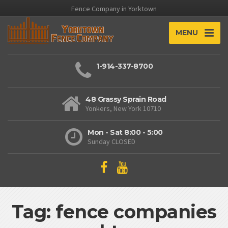
Fence Company in Yorktown
MENU
1-914-337-8700
48 Grassy Sprain Road
Yonkers, New York 10710
Mon - Sat 8:00 - 5:00
Sunday CLOSED
Tag: fence companies