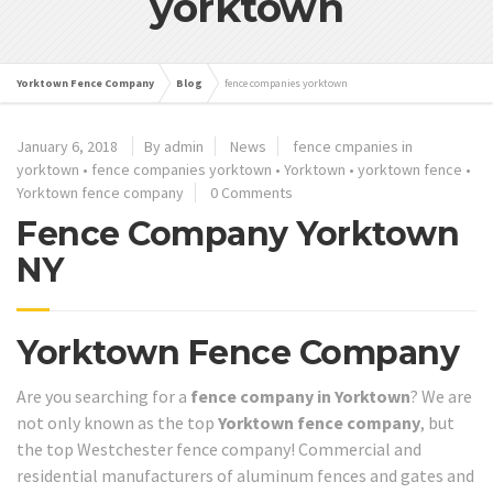
yorktown
Yorktown Fence Company
Blog
fence companies yorktown
January 6, 2018
By admin
News
fence cmpanies in
yorktown
•
fence companies yorktown
•
Yorktown
•
yorktown fence
•
Yorktown fence company
0 Comments
Fence Company Yorktown
NY
Yorktown Fence Company
Are you searching for a
fence company in Yorktown
? We are
not only known as the top
Yorktown fence company
, but
the top Westchester fence company! Commercial and
residential manufacturers of aluminum fences and gates and