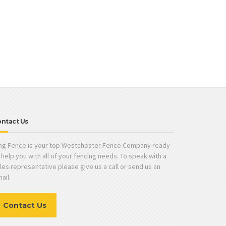
ntact Us
ng Fence is your top Westchester Fence Company ready
 help you with all of your fencing needs. To speak with a
les representative please give us a call or send us an
ail.
Contact Us