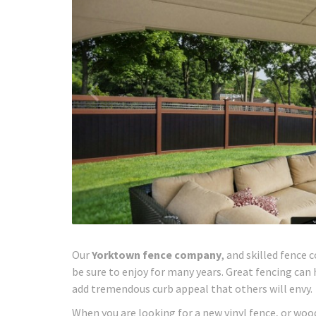
Our
Yorktown fence company
, and skilled fence 
be sure to enjoy for many years. Great fencing can
add tremendous curb appeal that others will envy.
When you are looking for a new vinyl fence, or wood 