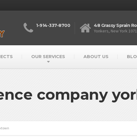
1-914-337-8700
48 Grassy Sprain R
Yonkers, New York 107
JECTS
OUR SERVICES
ABOUT US
BLO
fence company yo
rktown