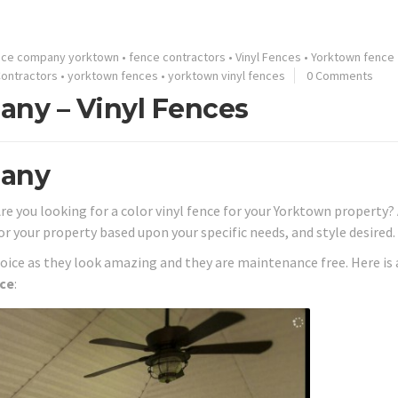
nce company yorktown
•
fence contractors
•
Vinyl Fences
•
Yorktown fence
ontractors
•
yorktown fences
•
yorktown vinyl fences
0 Comments
ny – Vinyl Fences
pany
Are you looking for a color vinyl fence for your Yorktown property?
or your property based upon your specific needs, and style desired.
hoice as they look amazing and they are maintenance free. Here is 
nce
: