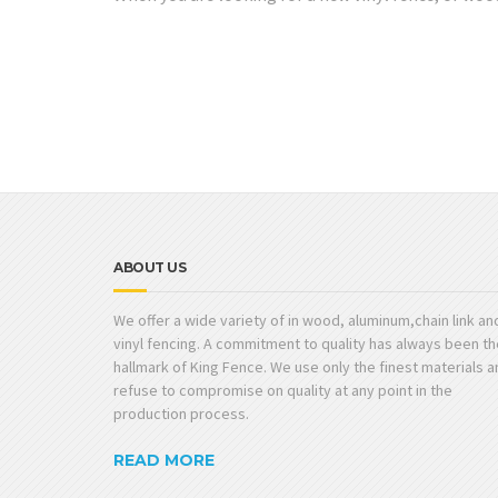
ABOUT US
We offer a wide variety of in wood, aluminum,chain link an
vinyl fencing. A commitment to quality has always been th
hallmark of King Fence. We use only the finest materials 
refuse to compromise on quality at any point in the
production process.
READ MORE