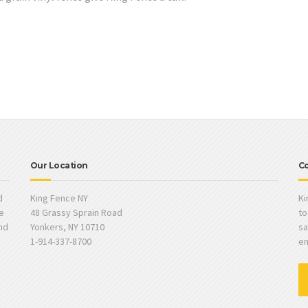
Our Location
Co
d
King Fence NY
Ki
e
48 Grassy Sprain Road
to
and
Yonkers, NY 10710
sa
1-914-337-8700
em