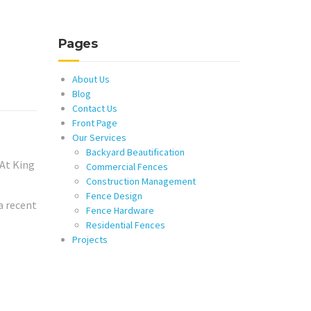
Pages
About Us
Blog
Contact Us
Front Page
Our Services
Backyard Beautification
 At King
Commercial Fences
Construction Management
Fence Design
a recent
Fence Hardware
Residential Fences
Projects