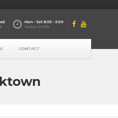
oad
Mon - Sat 8:00 - 5:00
10
Sunday CLOSED
G
CONTACT
rktown