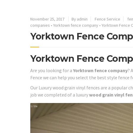
November 25, 2017
By admin
Fence Service
fe
companies
•
Yorktown fence company
•
Yorktown Fence C
Yorktown Fence Compa
Yorktown Fence Com
Are you looking for a
Yorktown fence company
? 
Fence we can help you select the best style fence f
Our Luxury wood grain vinyl fences are a popular c
job we completed of a luxury
wood grain vinyl fe