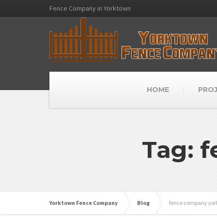
Fence Company in Yorktown
HOME
PRO
Tag: 
Yorktown Fence Company
Blog
fence company yo