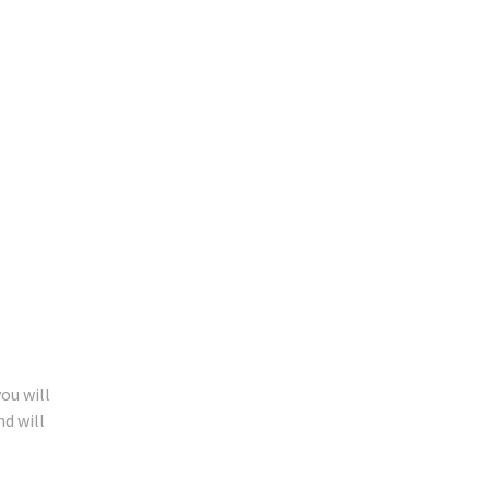
ou will
nd will