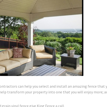
contractors can help you select and install an amazing fence that y
 help transform your property into one that you will enjoy more; a
grain vinyl fence give King Fence a call.